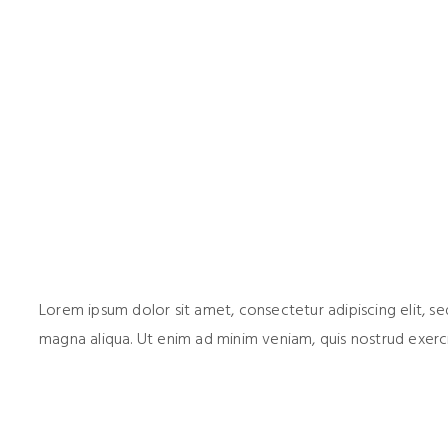
Lorem ipsum dolor sit amet, consectetur adipiscing elit, 
magna aliqua. Ut enim ad minim veniam, quis nostrud exerci