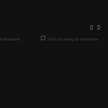
Prüfvorrichtung
 Messzelle
für Serienteile