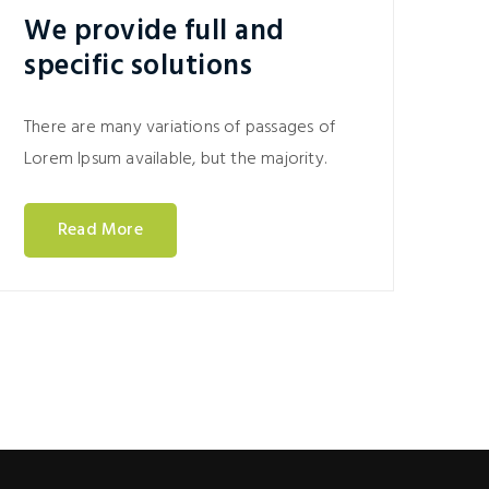
We provide full and
specific solutions
There are many variations of passages of
Lorem Ipsum available, but the majority.
Read More