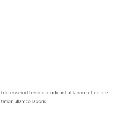
sed do eiusmod tempor incididunt ut labore et dolore
tation ullamco laboris.