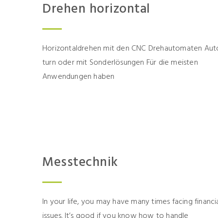
Drehen horizontal
Horizontaldrehen mit den CNC Drehautomaten Aut
turn oder mit Sonderlösungen Für die meisten
Anwendungen haben
Messtechnik
In your life, you may have many times facing financi
issues. It’s good if you know how to handle