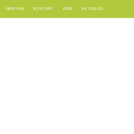
ÜBER UNS
KONTAKT
JOBS
AKTUELLES