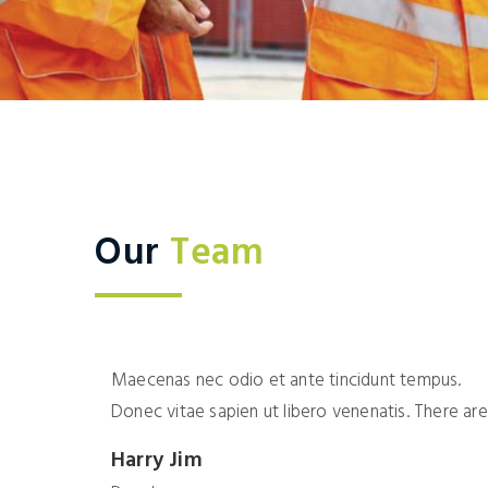
00
Our
Team
Maecenas nec odio et ante tincidunt tempus.
Donec vitae sapien ut libero venenatis. There are
Harry Jim