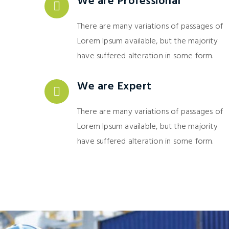
We are Professional
There are many variations of passages of
Lorem Ipsum available, but the majority
have suffered alteration in some form.
We are Expert
There are many variations of passages of
Lorem Ipsum available, but the majority
have suffered alteration in some form.