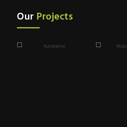
Our
Projects
Rundtakter
Mobile