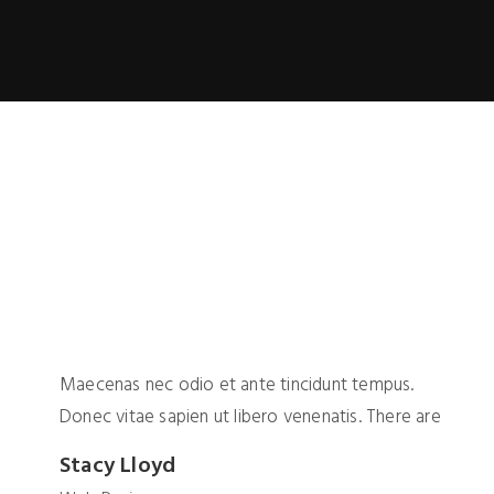
Maecenas nec odio et ante tincidunt tempus.
Donec vitae sapien ut libero venenatis. There are
Stacy Lloyd