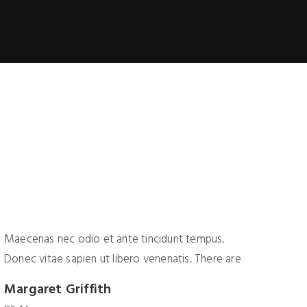
Maecenas nec odio et ante tincidunt tempus.
Maece
Donec vitae sapien ut libero venenatis. There are
Donec
Margaret Griffith
Geof