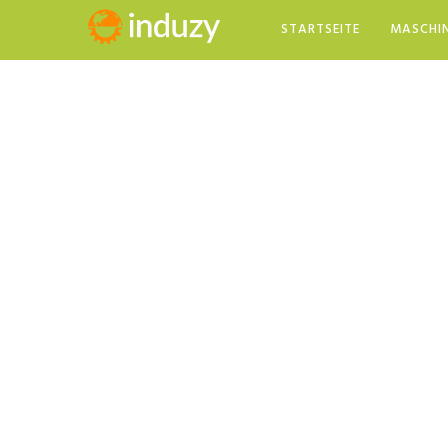
STARTSEITE
MASCHI