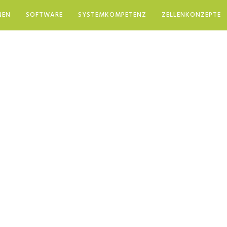
NEN
SOFTWARE
SYSTEMKOMPETENZ
ZELLENKONZEPTE