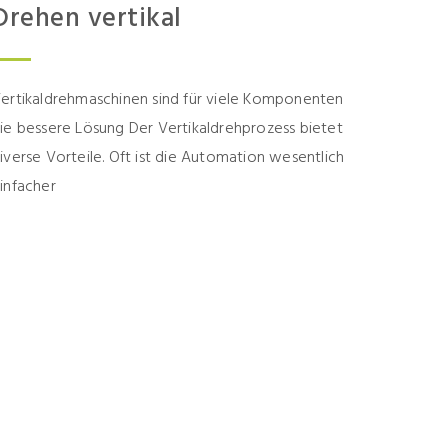
Drehen vertikal
ertikaldrehmaschinen sind für viele Komponenten
ie bessere Lösung Der Vertikaldrehprozess bietet
iverse Vorteile. Oft ist die Automation wesentlich
infacher