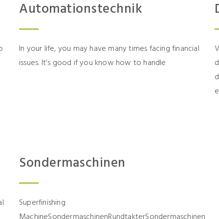
Automationstechnik
o
In your life, you may have many times facing financial
V
issues. It’s good if you know how to handle
d
d
e
Sondermaschinen
al
Superfinishing
MachineSondermaschinenRundtakterSondermaschinen