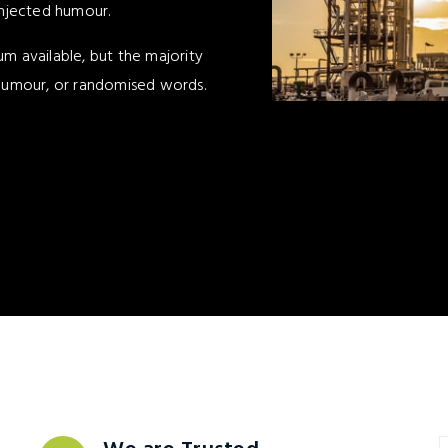
injected humour.
m available, but the majority
 humour, or randomised words.