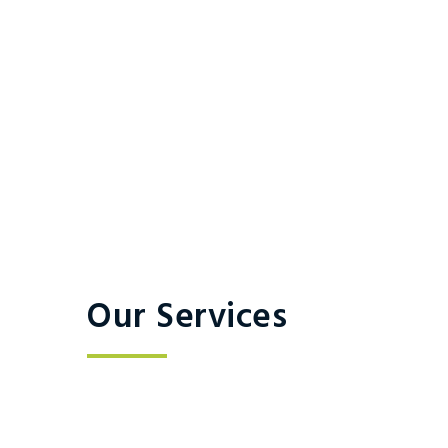
Our Services