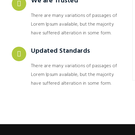
We are Trusted
There are many variations of passages of
Lorem Ipsum available, but the majority
have suffered alteration in some form.
Updated Standards
There are many variations of passages of
Lorem Ipsum available, but the majority
have suffered alteration in some form.