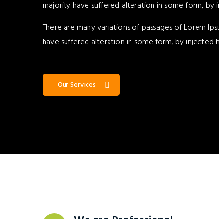
majority have suffered alteration in some form, by 
There are many variations of passages of Lorem Ipsu
have suffered alteration in some form, by injected
Our Services