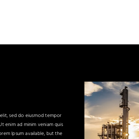
 elit, sed do eiusmod tempor
 Ut enim ad minim veniam quis
orem Ipsum available, but the