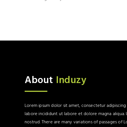
About
Induzy
Lorem ipsum dolor sit amet, consectetur adipiscing
labore incididunt ut labore et dolore magna aliqua.
nostrud. There are many variations of passages of L