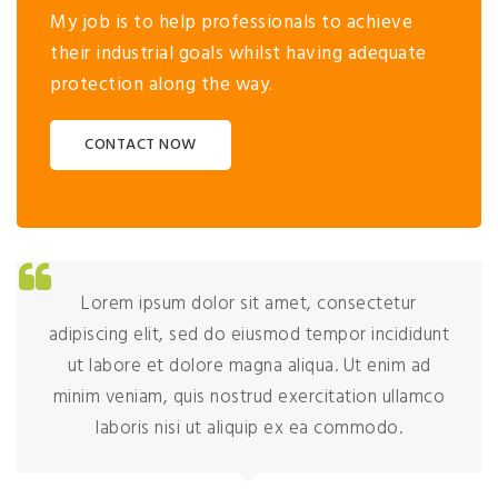
My job is to help professionals to achieve
their industrial goals whilst having adequate
protection along the way.
CONTACT NOW
Lorem ipsum dolor sit amet, consectetur
adipiscing elit, sed do eiusmod tempor incididunt
ut labore et dolore magna aliqua. Ut enim ad
minim veniam, quis nostrud exercitation ullamco
laboris nisi ut aliquip ex ea commodo.