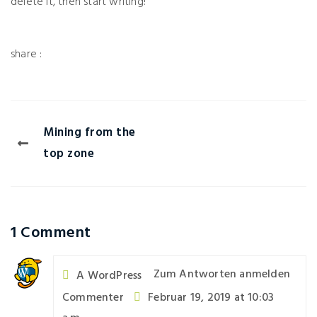
delete it, then start writing!
Mining from the
top zone
1 Comment
Zum Antworten anmelden
A WordPress
Commenter
Februar 19, 2019 at 10:03