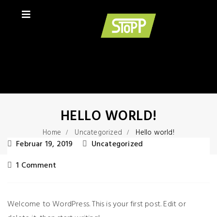
HELLO WORLD!
Home
Uncategorized
Hello world!
Februar 19, 2019
Uncategorized
1 Comment
Welcome to WordPress. This is your first post. Edit or