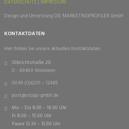
DATENSCHUTZ
|
IMPRESSUM
Design und Umsetzung
DIE MARKETINGPROFILER GmbH
KONTAKTDATEN
Hier finden Sie unsere aktuellen Kontaktdaten.
Olbrichtstraße 20
D - 69469 Weinheim
0049 (0)6201 – 12485
post@stopp-gmbh.de
Mo – Do 8.00 – 16.00 Uhr
Fr 8.00 – 15.00 Uhr
Pause 12.30 – 13.00 Uhr