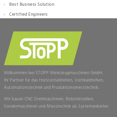
Best Business Solution
Certified Engineers
Willkommen bei STOPP Werkzeugmaschinen GmbH.
Ihr Partner für das Horizontaldrehen, Vertikaldrehen,
Automationstechnik und Produktionsmesstechnik.
Wir bauen CNC Drehmaschinen, Roboterzellen,
Sondermaschinen und Messtechnik als Systemanbieter.