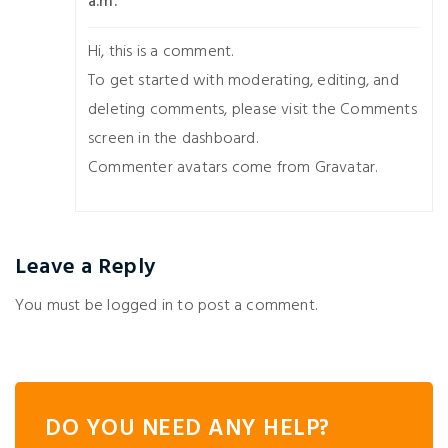
a.m.
Hi, this is a comment.
To get started with moderating, editing, and
deleting comments, please visit the Comments
screen in the dashboard.
Commenter avatars come from
Gravatar
.
Leave a Reply
You must be
logged in
to post a comment.
DO YOU NEED ANY HELP?