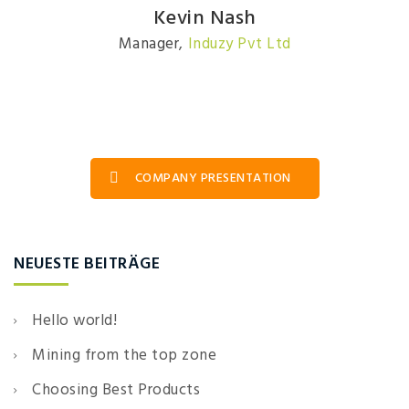
Kevin Nash
Manager
,
Induzy Pvt Ltd
COMPANY PRESENTATION
NEUESTE BEITRÄGE
Hello world!
Mining from the top zone
Choosing Best Products